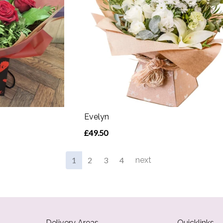
Evelyn
£49.50
1
2
3
4
next
Delivery Areas
Quicklinks