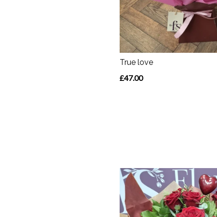
True love
£47.00