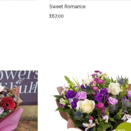
Sweet Romance
£67.00