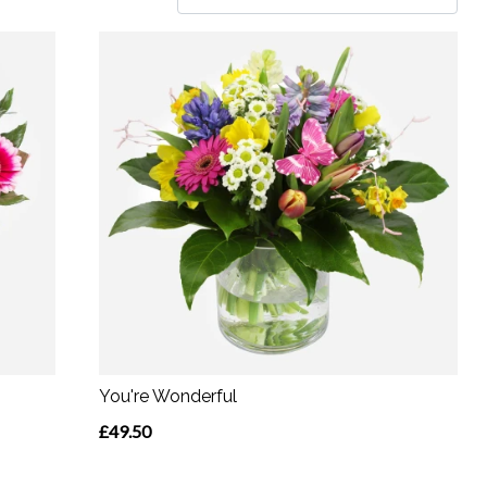
You're Wonderful
£49.50