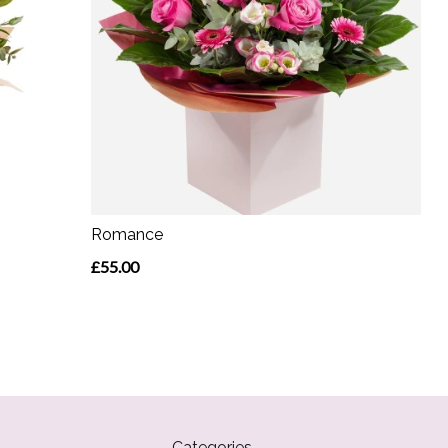
Romance
£55.00
Categories