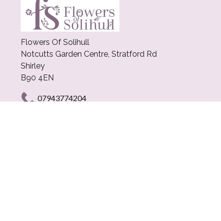
Flowers Of Solihull
Notcutts Garden Centre, Stratford Rd
Shirley
B90 4EN
07943774204
craig@flowersofsolihull.com