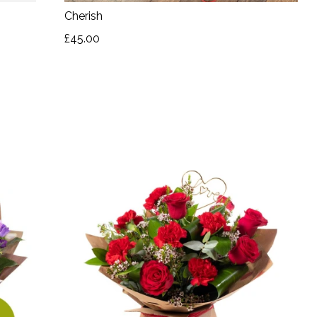
Cherish
£45.00