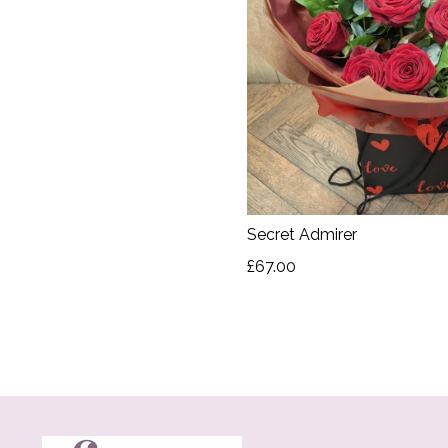
Secret Admirer
£67.00