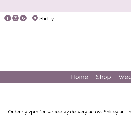
Show
Shirley
All
Balloons
Balloons
By
Home
Shop
Wed
Occasion
Birthday
New
Order by 2pm for same-day delivery across Shirley and ne
Baby
Anniversary