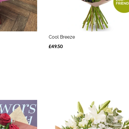
Cool Breeze
£49.50