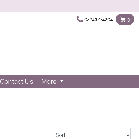
07943774204
0
Contact Us
More