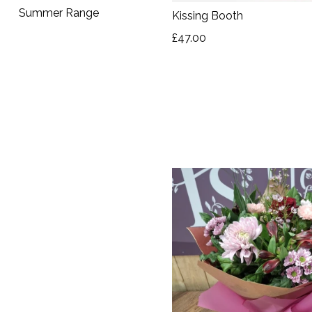
Autumn
Summer Range
Kissing Booth
Summer
£47.00
Range