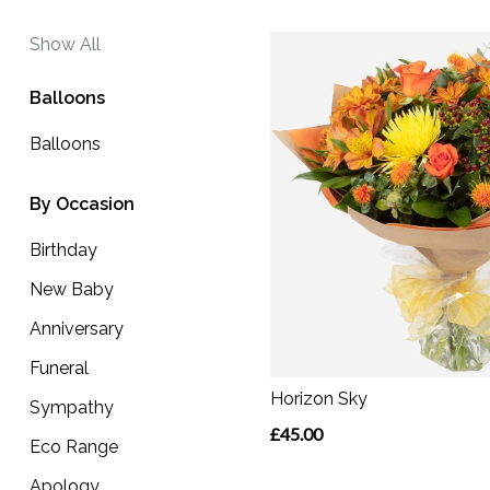
Funeral
Show All
Sympathy
Balloons
Eco
Balloons
Range
Apology
By Occasion
Birthday
By
New Baby
Sentiment
Anniversary
Congratulations
Funeral
Thank
Horizon Sky
Sympathy
You
£45.00
Eco Range
Get
Apology