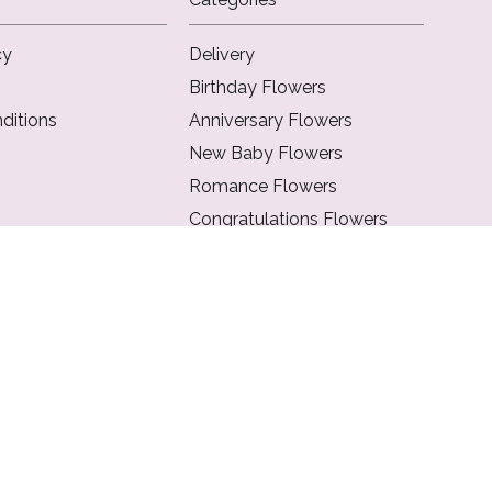
cy
Delivery
Birthday Flowers
ditions
Anniversary Flowers
New Baby Flowers
Romance Flowers
Congratulations Flowers
Get Well Soon Flowers
Florist Choice Flowers
Christmas Flowers
Valentines Day Flowers
Mothers Day Flowers
Funeral Flowers