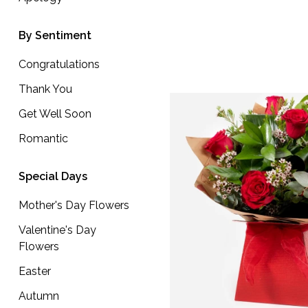
Well
Soon
By Sentiment
Romantic
Congratulations
Thank You
Special
Get Well Soon
Days
Romantic
Mother's
Day
Special Days
Flowers
Mother's Day Flowers
Valentine's
Valentine's Day
Day
Flowers
Flowers
Easter
Easter
Autumn