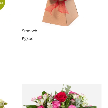
Smooch
£57.00