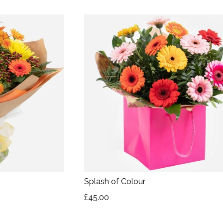
Splash of Colour
£45.00