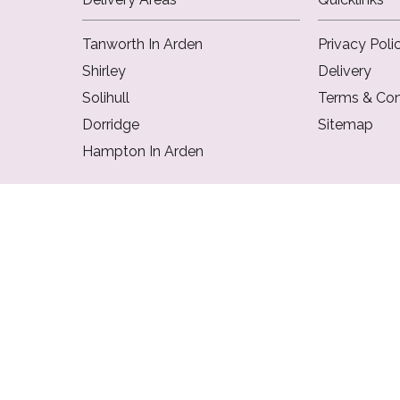
Tanworth In Arden
Privacy Poli
Shirley
Delivery
Solihull
Terms & Con
Dorridge
Sitemap
Hampton In Arden
Copyright © 2026 Flowers Of Solihull
All Rights Reserved