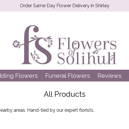
Order Same Day Flower Delivery in Shirley
ding Flowers
Funeral Flowers
Reviews
All Products
arby areas. Hand-tied by our expert florists.