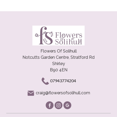
Flowers Of Solihull
Notcutts Garden Centre, Stratford Rd
Shirley
B90 4EN
07943774204
craig@flowersofsolihull.com