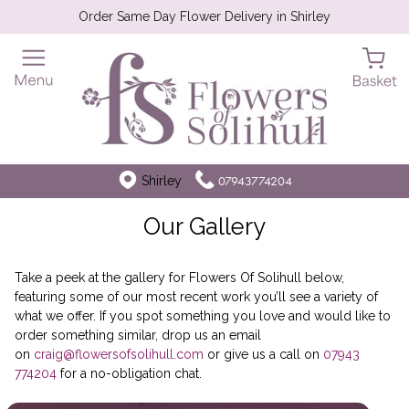
Order Same Day Flower Delivery in Shirley
Shirley
07943774204
Our Gallery
Take a peek at the gallery for Flowers Of Solihull below,
featuring some of our most recent work you’ll see a variety of
what we offer. If you spot something you love and would like to
order something similar, drop us an email
on
craig@flowersofsolihull.com
or give us a call on
07943
774204
for a no-obligation chat.