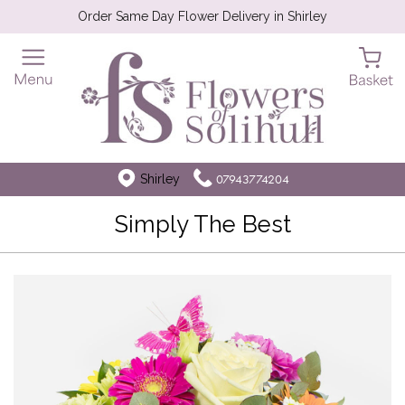
Order Same Day Flower Delivery in Shirley
Shirley
07943774204
Simply The Best