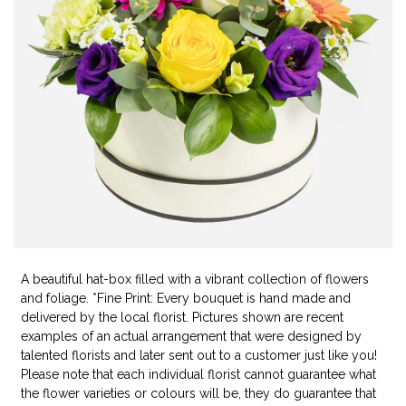
A beautiful hat-box filled with a vibrant collection of flowers
and foliage. *Fine Print: Every bouquet is hand made and
delivered by the local florist. Pictures shown are recent
examples of an actual arrangement that were designed by
talented florists and later sent out to a customer just like you!
Please note that each individual florist cannot guarantee what
the flower varieties or colours will be, they do guarantee that