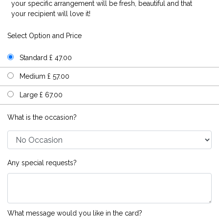
your specific arrangement will be fresh, beautiful and that
your recipient will love it!
Select Option and Price
Standard £ 47.00
Medium £ 57.00
Large £ 67.00
What is the occasion?
Any special requests?
What message would you like in the card?