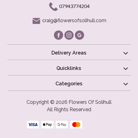
07943774204
craig@flowersofsolihull.com
Delivery Areas
Quicklinks
Categories
Copyright © 2026 Flowers Of Solihull
All Rights Reserved