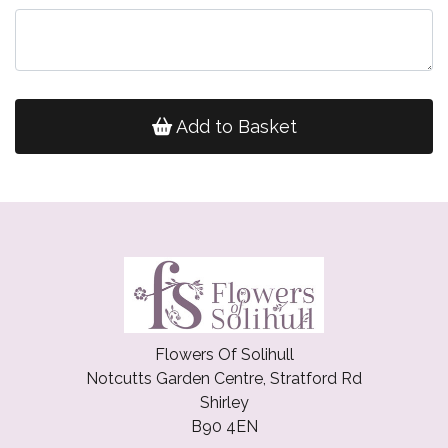
Add to Basket
Flowers Of Solihull
Notcutts Garden Centre, Stratford Rd
Shirley
B90 4EN