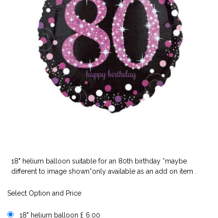
18" helium balloon suitable for an 80th birthday *maybe
different to image shown*only available as an add on item .
Select Option and Price
18" helium balloon £ 6.00