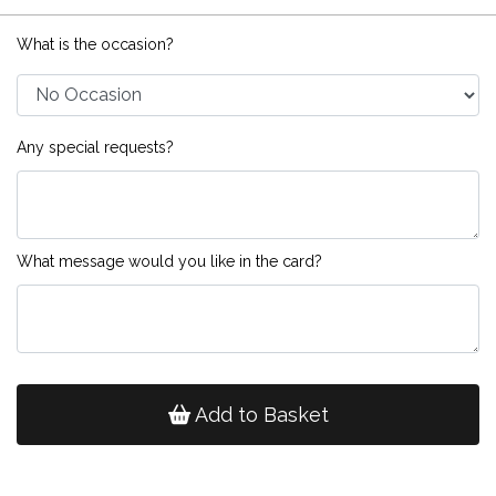
What is the occasion?
Any special requests?
What message would you like in the card?
Add to Basket