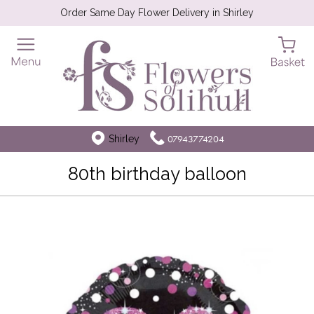
Order Same Day Flower Delivery in Shirley
Shirley
07943774204
80th birthday balloon