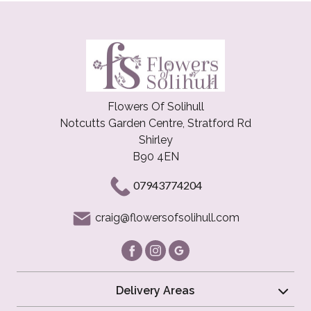
Flowers Of Solihull
Notcutts Garden Centre, Stratford Rd
Shirley
B90 4EN
07943774204
craig@flowersofsolihull.com
Delivery Areas