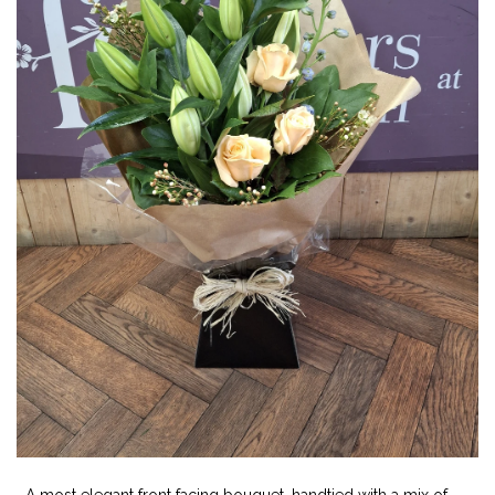
A most elegant front facing bouquet, handtied with a mix of