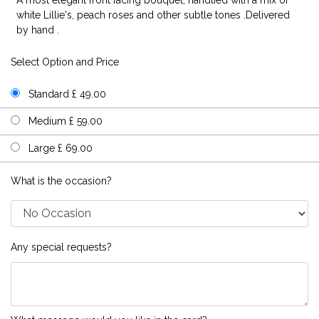
white Lillie's, peach roses and other subtle tones .Delivered
by hand .
Select Option and Price
Standard £ 49.00
Medium £ 59.00
Large £ 69.00
What is the occasion?
Any special requests?