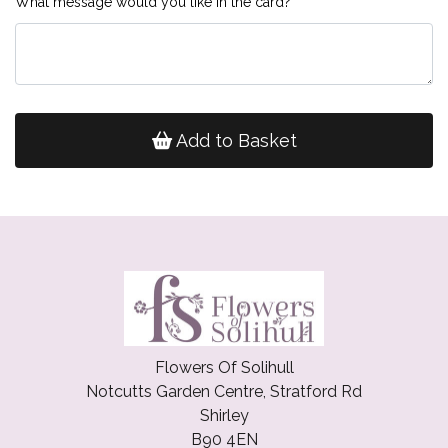
What message would you like in the card?
Add to Basket
Flowers Of Solihull
Notcutts Garden Centre, Stratford Rd
Shirley
B90 4EN