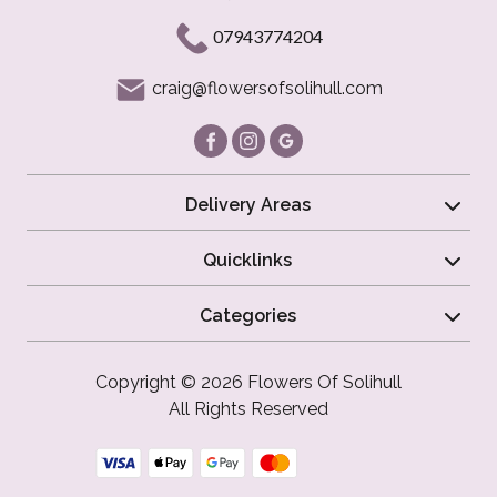
07943774204
craig@flowersofsolihull.com
Delivery Areas
Quicklinks
Categories
Copyright © 2026 Flowers Of Solihull
All Rights Reserved