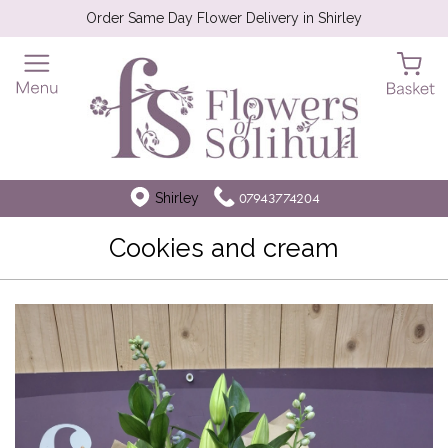
Order Same Day Flower Delivery in Shirley
Shirley
07943774204
Cookies and cream