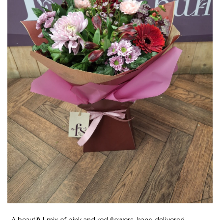
A beautiful mix of pink and red flowers ,hand delivered.