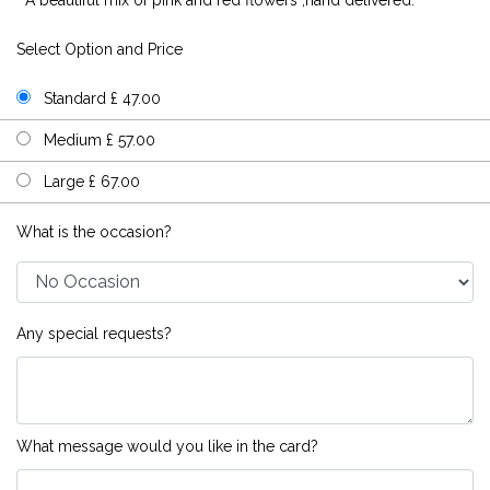
Select Option and Price
Standard £ 47.00
Medium £ 57.00
Large £ 67.00
What is the occasion?
Any special requests?
What message would you like in the card?