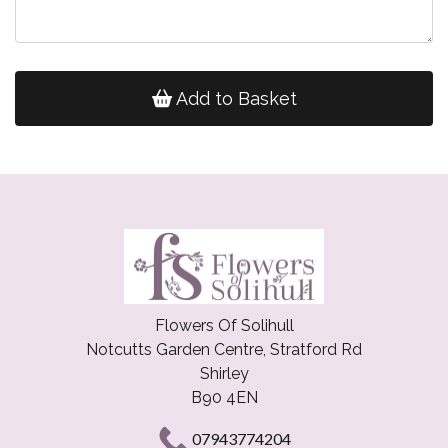
Add to Basket
Flowers Of Solihull
Notcutts Garden Centre, Stratford Rd
Shirley
B90 4EN
07943774204