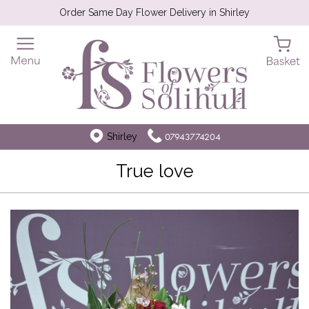
Order Same Day Flower Delivery in Shirley
Shirley
07943774204
True love