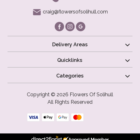
craig@flowersofsolihull.com
Delivery Areas
Quicklinks
Categories
Copyright © 2026 Flowers Of Solihull
All Rights Reserved