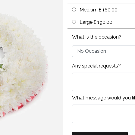
Medium £ 160.00
Large £ 190.00
What is the occasion?
Any special requests?
What message would you lik