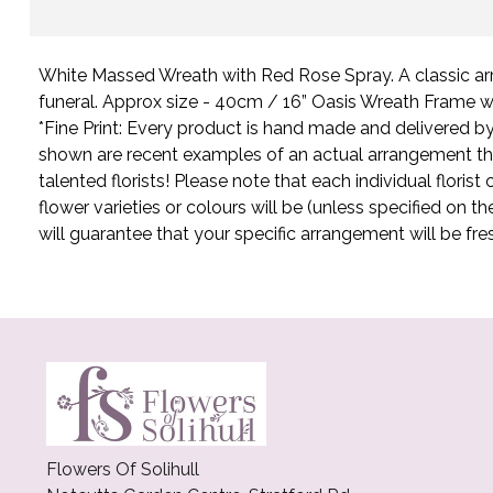
White Massed Wreath with Red Rose Spray. A classic ar
funeral. Approx size - 40cm / 16” Oasis Wreath Frame w
*Fine Print: Every product is hand made and delivered by t
shown are recent examples of an actual arrangement t
talented florists! Please note that each individual flori
flower varieties or colours will be (unless specified on t
will guarantee that your specific arrangement will be fre
Flowers Of Solihull