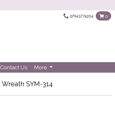
07943774204
0
Contact Us
More
Wreath SYM-314