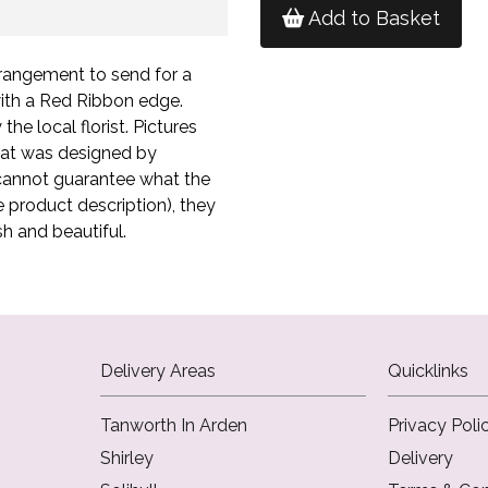
Add to Basket
rangement to send for a
ith a Red Ribbon edge.
he local florist. Pictures
hat was designed by
st cannot guarantee what the
he product description), they
sh and beautiful.
Delivery Areas
Quicklinks
Tanworth In Arden
Privacy Poli
Shirley
Delivery