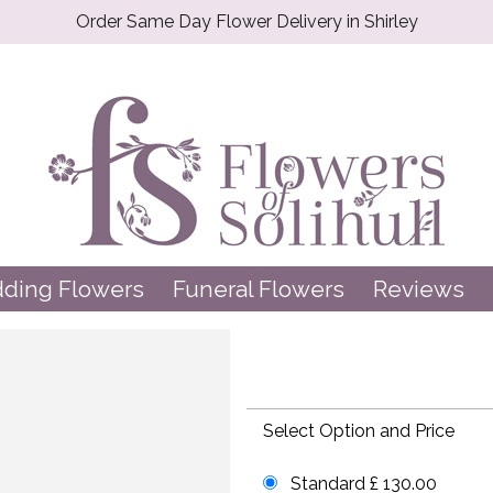
Order Same Day Flower Delivery in Shirley
ding Flowers
Funeral Flowers
Reviews
Select Option and Price
Standard £ 130.00