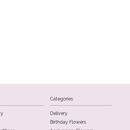
Categories
cy
Delivery
Birthday Flowers