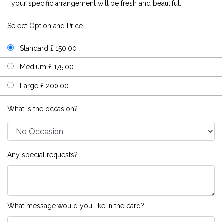
your specific arrangement will be fresh and beautiful.
Select Option and Price
Standard £ 150.00
Medium £ 175.00
Large £ 200.00
What is the occasion?
Any special requests?
What message would you like in the card?