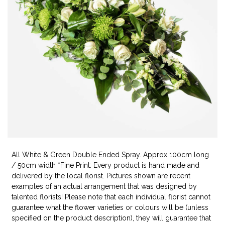
All White & Green Double Ended Spray. Approx 100cm long
/ 50cm width *Fine Print: Every product is hand made and
delivered by the local florist. Pictures shown are recent
examples of an actual arrangement that was designed by
talented florists! Please note that each individual florist cannot
guarantee what the flower varieties or colours will be (unless
specified on the product description), they will guarantee that