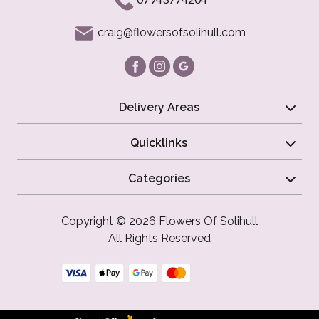
craig@flowersofsolihull.com
Delivery Areas
Quicklinks
Categories
Copyright © 2026 Flowers Of Solihull
All Rights Reserved