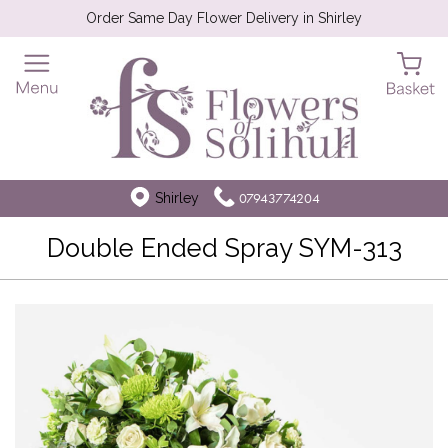
Order Same Day Flower Delivery in Shirley
Shirley
07943774204
Double Ended Spray SYM-313