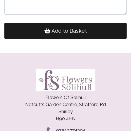
Add to Basket
Flowers Of Solihull
Notcutts Garden Centre, Stratford Rd
Shirley
B90 4EN
07943774204