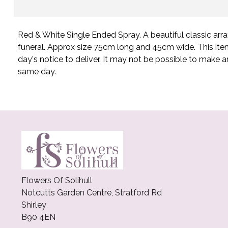
Red & White Single Ended Spray. A beautiful classic arr
funeral. Approx size 75cm long and 45cm wide. This ite
day's notice to deliver. It may not be possible to make an
same day.
Flowers Of Solihull
Notcutts Garden Centre, Stratford Rd
Shirley
B90 4EN