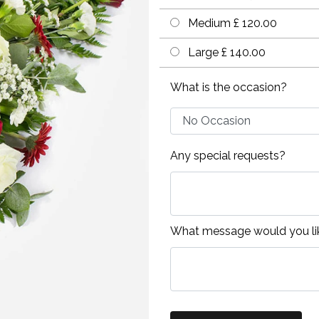
Medium £ 120.00
Large £ 140.00
What is the occasion?
Any special requests?
What message would you lik