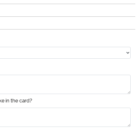
e in the card?