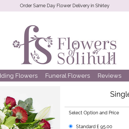
Order Same Day Flower Delivery in Shirley
ding Flowers
Funeral Flowers
Reviews
Sing
Select Option and Price
Standard £ 95.00