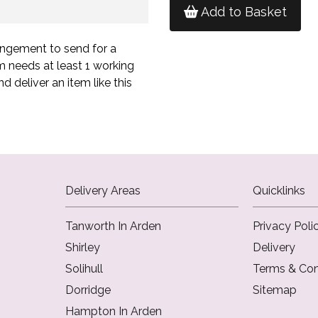
Add to Basket
angement to send for a
m needs at least 1 working
d deliver an item like this
Delivery Areas
Quicklinks
Tanworth In Arden
Privacy Poli
Shirley
Delivery
Solihull
Terms & Con
Dorridge
Sitemap
Hampton In Arden