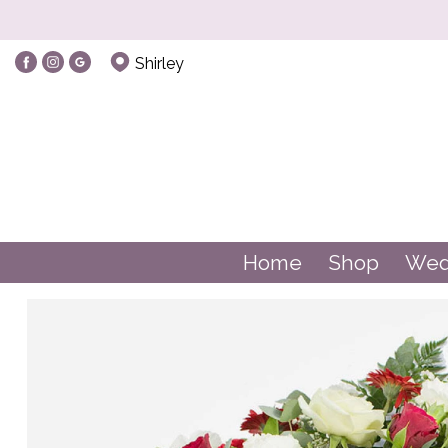
Shirley
Home
Shop
Wed