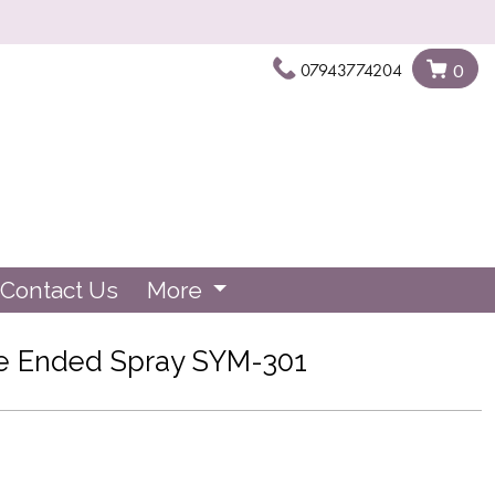
07943774204
0
Contact Us
More
le Ended Spray SYM-301