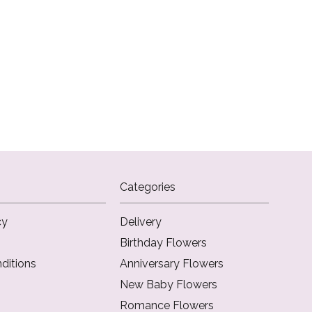
Categories
cy
Delivery
Birthday Flowers
ditions
Anniversary Flowers
New Baby Flowers
Romance Flowers