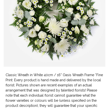
Classic Wreath in White 40cm / 16” Oasis Wreath Frame *Fine
Print: Every product is hand made and delivered by the local
florist. Pictures shown are recent examples of an actual
arrangement that was designed by talented florists! Please
note that each individual florist cannot guarantee what the
flower varieties or colours will be (unless specified on the
product description), they will guarantee that your specific