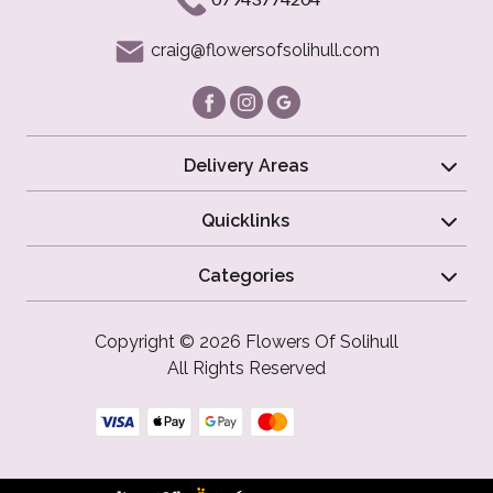
craig@flowersofsolihull.com
Delivery Areas
Quicklinks
Categories
Copyright © 2026 Flowers Of Solihull
All Rights Reserved