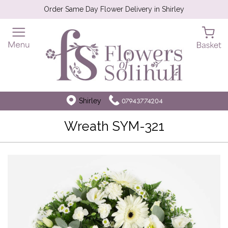
Order Same Day Flower Delivery in Shirley
Shirley
07943774204
Wreath SYM-321