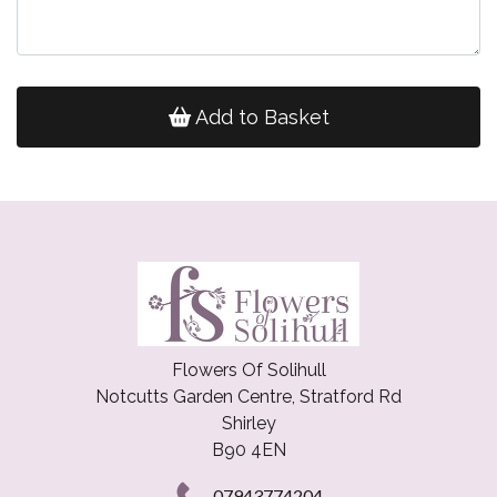
Add to Basket
Flowers Of Solihull
Notcutts Garden Centre, Stratford Rd
Shirley
B90 4EN
07943774204