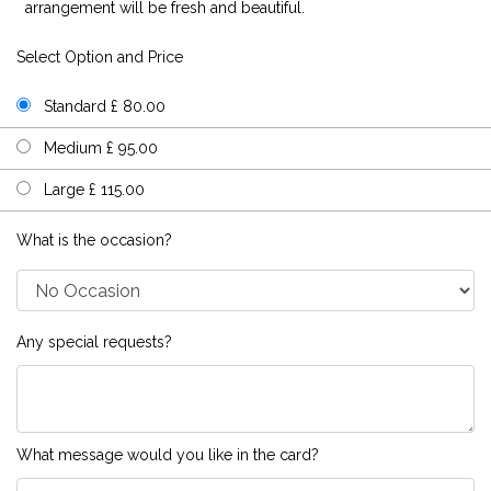
arrangement will be fresh and beautiful.
Select Option and Price
Standard £ 80.00
Medium £ 95.00
Large £ 115.00
What is the occasion?
Any special requests?
What message would you like in the card?