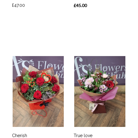
£47.00
£45.00
Cherish
True love