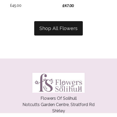
£45.00
£47.00
Shop All Flowers
Flowers Of Solihull
Notcutts Garden Centre, Stratford Rd
Shirley