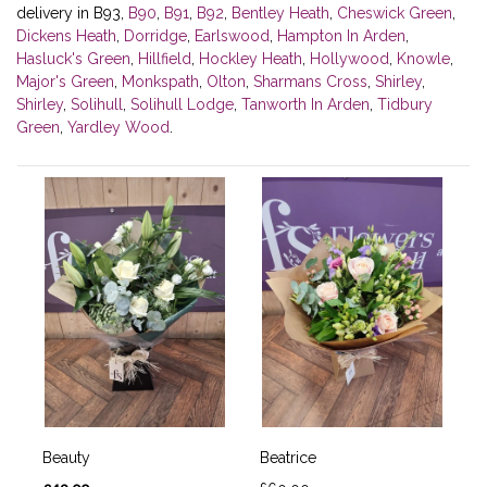
delivery in B93,
B90
,
B91
,
B92
,
Bentley Heath
,
Cheswick Green
,
Dickens Heath
,
Dorridge
,
Earlswood
,
Hampton In Arden
,
Hasluck's Green
,
Hillfield
,
Hockley Heath
,
Hollywood
,
Knowle
,
Major's Green
,
Monkspath
,
Olton
,
Sharmans Cross
,
Shirley
,
Shirley
,
Solihull
,
Solihull Lodge
,
Tanworth In Arden
,
Tidbury
Green
,
Yardley Wood
.
Beauty
Beatrice