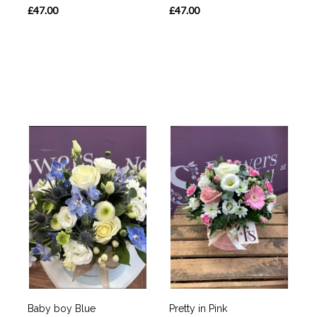
£47.00
£47.00
Baby boy Blue
Pretty in Pink