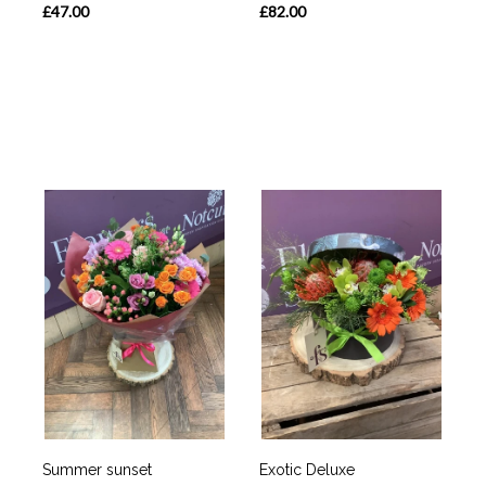
£47.00
£82.00
Summer sunset
Exotic Deluxe