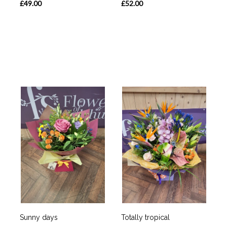
£49.00
£52.00
Sunny days
Totally tropical