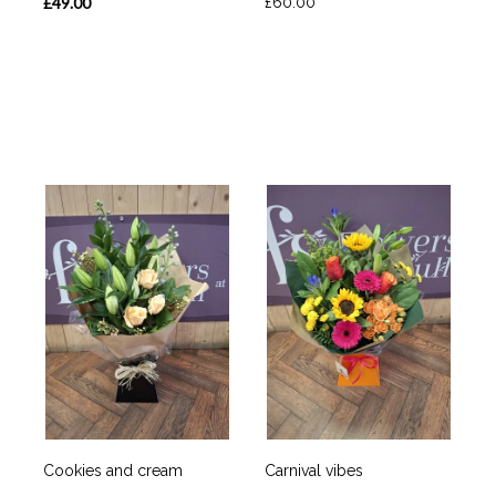
£49.00
£60.00
Cookies and cream
Carnival vibes