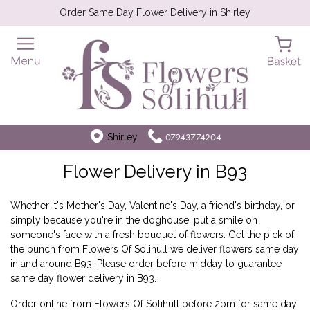
Order Same Day Flower Delivery in Shirley
Shirley
07943774204
Flower Delivery in B93
Whether it's Mother's Day, Valentine's Day, a friend's birthday, or
simply because you're in the doghouse, put a smile on
someone's face with a fresh bouquet of flowers. Get the pick of
the bunch from Flowers Of Solihull we deliver flowers same day
in and around B93. Please order before midday to guarantee
same day flower delivery in B93.
Order online from Flowers Of Solihull before 2pm for same day