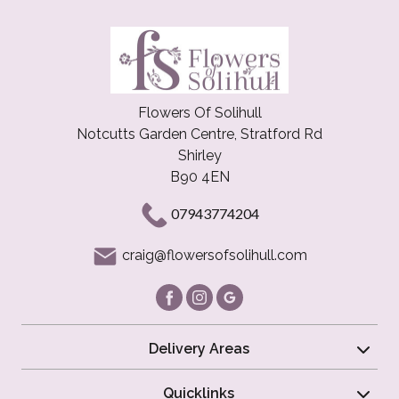
Flowers Of Solihull
Notcutts Garden Centre, Stratford Rd
Shirley
B90 4EN
07943774204
craig@flowersofsolihull.com
Delivery Areas
Quicklinks