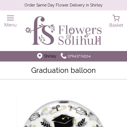
Order Same Day Flower Delivery in Shirley
Shirley
07943774204
Graduation balloon