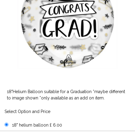
18"Helium Balloon suitable for a Graduation *maybe different
to image shown *only available as an add on item.
Select Option and Price
18" helium balloon £ 6.00