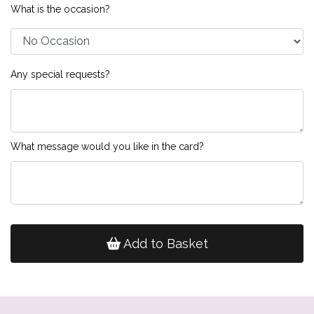
What is the occasion?
Any special requests?
What message would you like in the card?
Add to Basket